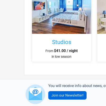
Studios
$41.00 / night
From
in low season
You will receive info about news, o
Join our Newsletter!