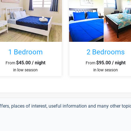
1 Bedroom
2 Bedrooms
$45.00 / night
$95.00 / night
From
From
in low season
in low season
ffers, places of interest, useful information and many other top