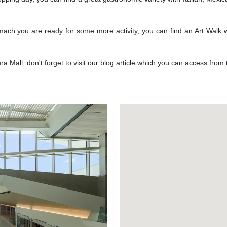
tomach you are ready for some more activity, you can find an Art Walk wi
 Mall, don't forget to visit our blog article which you can access from
Next