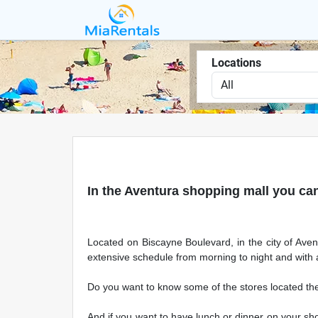
Locations
In the Aventura shopping mall you can
Located on Biscayne Boulevard, in the city of Avent
extensive schedule from morning to night and with 
Do you want to know some of the stores located th
And if you want to have lunch or dinner on your sho