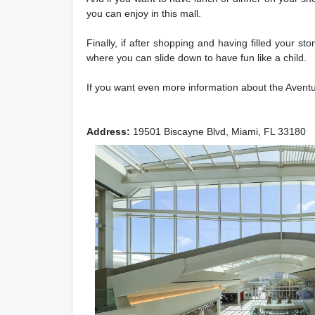
you can enjoy in this mall.
Finally, if after shopping and having filled your s
where you can slide down to have fun like a child.
If you want even more information about the Aventura
Address:
19501 Biscayne Blvd, Miami, FL 33180
Previous