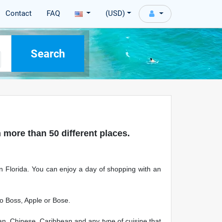
Contact
FAQ
(USD)
 more than 50 different places.
 in Florida. You can enjoy a day of shopping with an
go Boss, Apple or Bose.
can, Chinese, Caribbean and any type of cuisine that