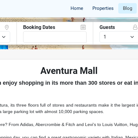
Home
Properties
Blog
Booking Dates
Guests
Aventura Mall
 enjoy shopping in its more than 300 stores or eat in
ura, its three floors full of stores and restaurants make it the largest
a large parking lot with almost 10,000 parking spaces.
ere? From Adidas, Abercrombie & Fitch and Levi's to Louis Vuitton, Hu
pping day, you can find a great gastronomic variety with Italian, Mexi