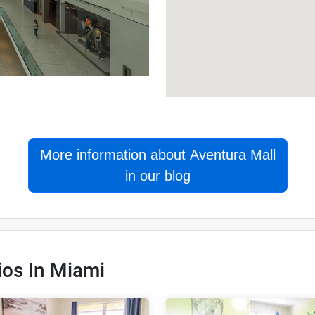
More information about Aventura Mall
in our blog
ios In Miami