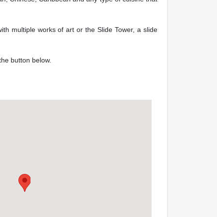
th multiple works of art or the Slide Tower, a slide
 the button below.