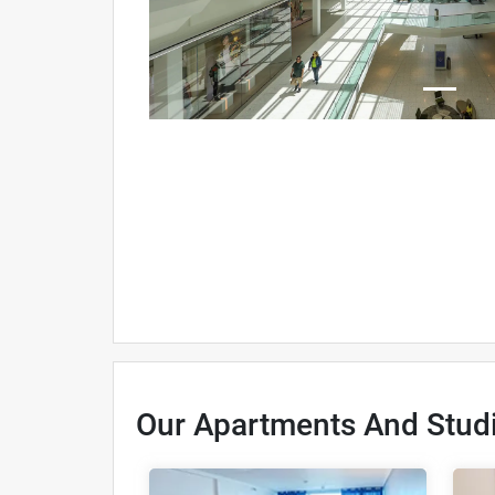
Our Apartments And Stud