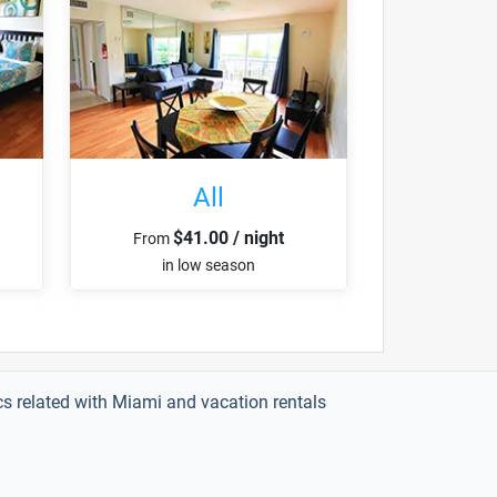
All
$41.00 / night
From
in low season
ics related with Miami and vacation rentals