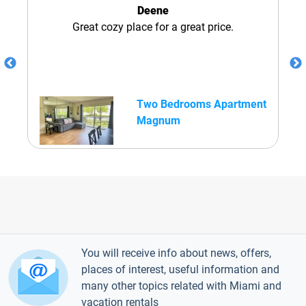
Deene
Great cozy place for a great price.
Two Bedrooms Apartment
Magnum
You will receive info about news, offers,
places of interest, useful information and
many other topics related with Miami and
vacation rentals