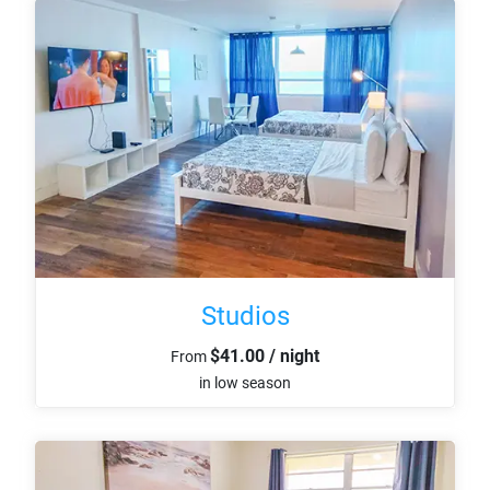
Studios
$41.00 / night
From
in low season