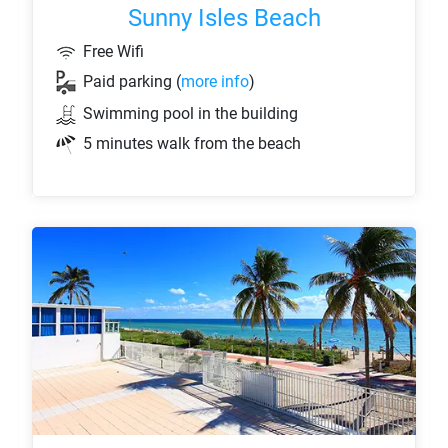
Sunny Isles Beach
Free Wifi
Paid parking (
more info
)
Swimming pool in the building
5 minutes walk from the beach