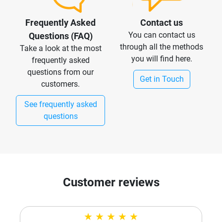
Frequently Asked
Contact us
You can contact us
Questions (FAQ)
through all the methods
Take a look at the most
you will find here.
frequently asked
questions from our
Get in Touch
customers.
See frequently asked
questions
Customer reviews
★
★
★
★
★