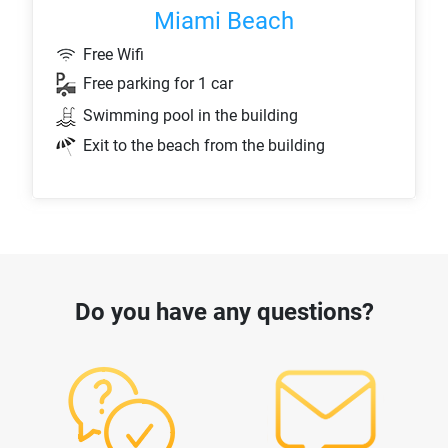
Miami Beach
Free Wifi
Free parking for 1 car
Swimming pool in the building
Exit to the beach from the building
Do you have any questions?