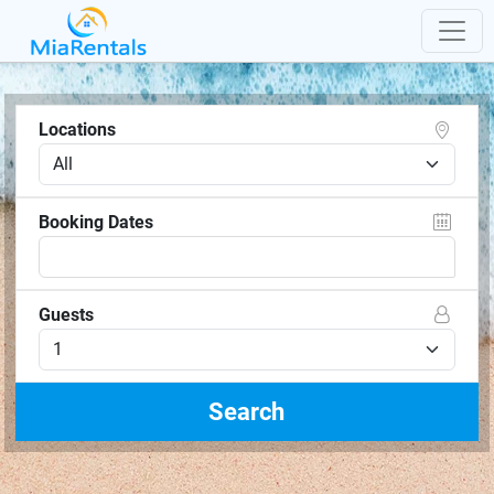
Locations
Booking Dates
Guests