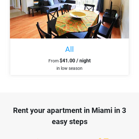
All
$41.00 / night
From
in low season
Rent your apartment in Miami in 3
easy steps