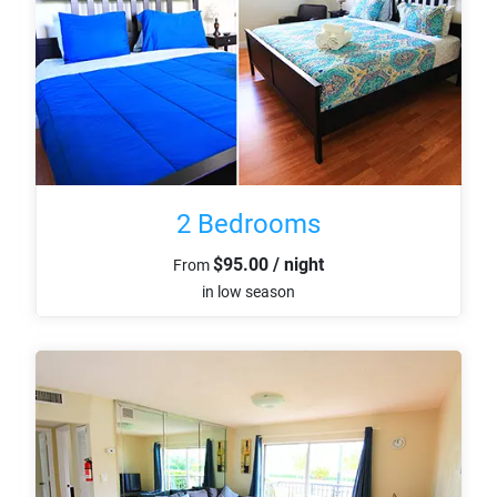
2 Bedrooms
$95.00 / night
From
in low season