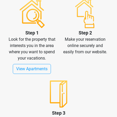
Step 1
Step 2
Look for the property that
Make your reservation
interests you in the area
online securely and
where you want to spend
easily from our website.
your vacations.
View Apartments
Step 3