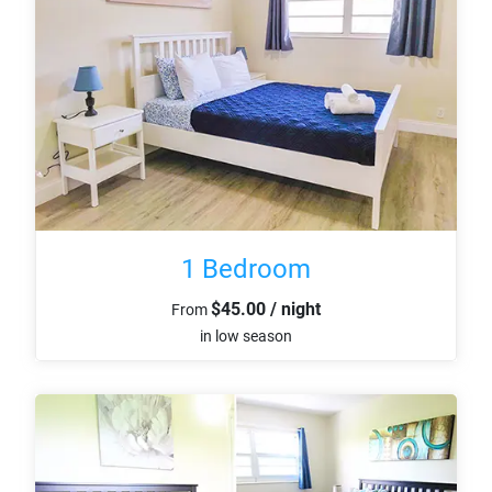
1 Bedroom
$45.00 / night
From
in low season