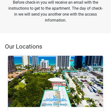
Before check-in you will receive an email with the
instructions to get to the apartment. The day of check-
in we will send you another one with the access
information.
Our Locations