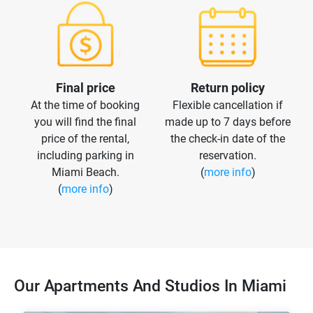
Final price
Return policy
At the time of booking
Flexible cancellation if
you will find the final
made up to 7 days before
price of the rental,
the check-in date of the
including parking in
reservation.
Miami Beach.
(
more info
)
(
more info
)
Our Apartments And Studios In Miami