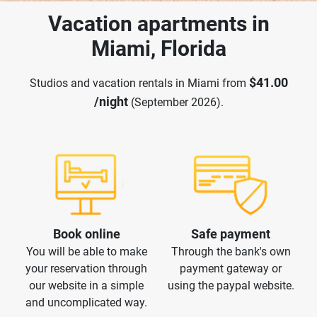
Vacation apartments in
Miami, Florida
$41.00
Studios and vacation rentals in Miami from
/night
(September 2026).
Book online
Safe payment
You will be able to make
Through the bank's own
your reservation through
payment gateway or
our website in a simple
using the paypal website.
and uncomplicated way.