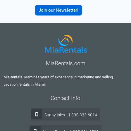
Join our Newsletter!
MiaRentals.com
MiaRentals Team has years of experience in marketing and selling
vacation rentals in Miami.
Contact Info
Sunny Isles +1 305-333-6014