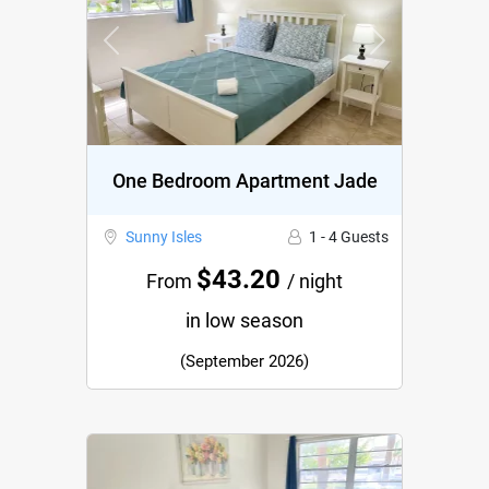
Previous
Next
One Bedroom Apartment Jade
Sunny Isles
1 - 4 Guests
$43.20
From
/ night
in low season
(September 2026)