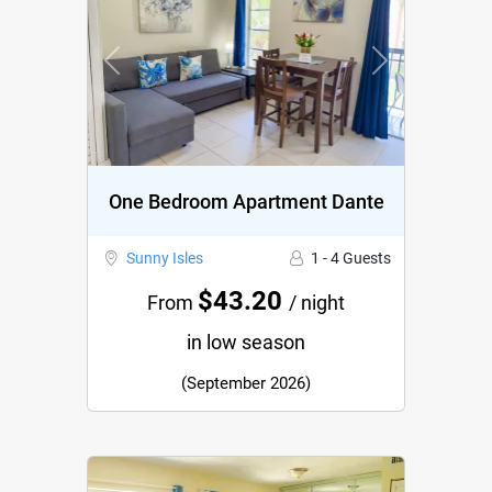
Previous
Next
One Bedroom Apartment Dante
Sunny Isles
1 - 4 Guests
$43.20
From
/ night
in low season
(September 2026)