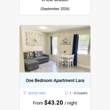
(September 2026)
Previous
Next
One Bedroom Apartment Lara
Sunny Isles
1 - 4 Guests
$43.20
From
/ night