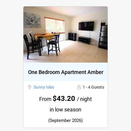
Previous
Next
One Bedroom Apartment Amber
Sunny Isles
1 - 4 Guests
$43.20
From
/ night
in low season
(September 2026)