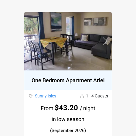
Previous
Next
One Bedroom Apartment Ariel
Sunny Isles
1 - 4 Guests
$43.20
From
/ night
in low season
(September 2026)