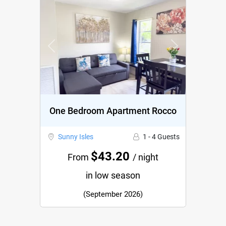
Previous
Next
One Bedroom Apartment Rocco
Sunny Isles
1 - 4 Guests
$43.20
From
/ night
in low season
(September 2026)