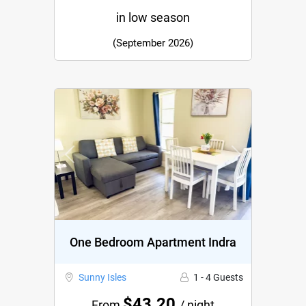
in low season
(September 2026)
Previous
Next
One Bedroom Apartment Indra
Sunny Isles
1 - 4 Guests
$43.20
From
/ night