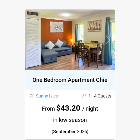
Previous
Next
One Bedroom Apartment Chie
Sunny Isles
1 - 4 Guests
$43.20
From
/ night
in low season
(September 2026)