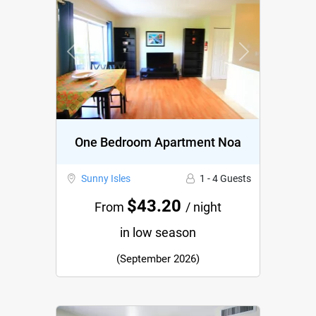
Previous
Next
One Bedroom Apartment Noa
Sunny Isles
1 - 4 Guests
$43.20
From
/ night
in low season
(September 2026)