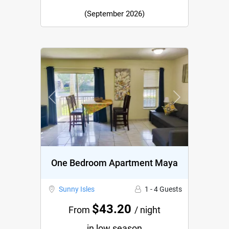
(September 2026)
Previous
Next
One Bedroom Apartment Maya
Sunny Isles
1 - 4 Guests
$43.20
From
/ night
in low season