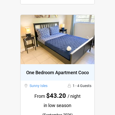
Previous
Next
One Bedroom Apartment Coco
Sunny Isles
1 - 4 Guests
$43.20
From
/ night
in low season