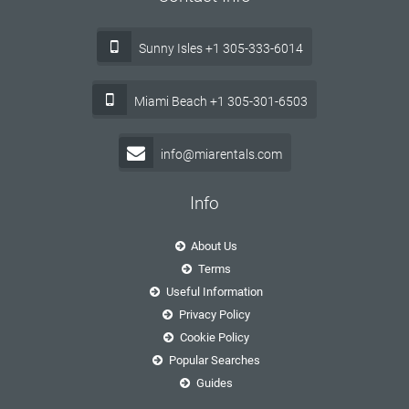
Sunny Isles +1 305-333-6014
Miami Beach +1 305-301-6503
info@miarentals.com
Info
About Us
Terms
Useful Information
Privacy Policy
Cookie Policy
Popular Searches
Guides