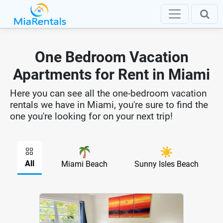
One Bedroom Vacation
Apartments for Rent in Miami
Here you can see all the one-bedroom vacation
rentals we have in Miami, you're sure to find the
one you're looking for on your next trip!
All
Miami Beach
Sunny Isles Beach