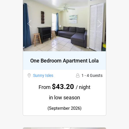
Previous
Next
One Bedroom Apartment Lola
Sunny Isles
1 - 4 Guests
$43.20
From
/ night
in low season
(September 2026)