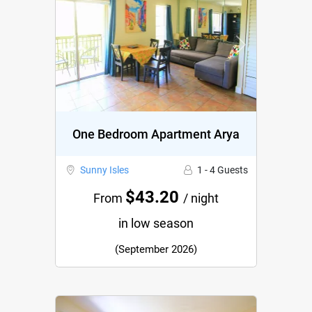
Previous
Next
One Bedroom Apartment Arya
Sunny Isles
1 - 4 Guests
$43.20
From
/ night
in low season
(September 2026)