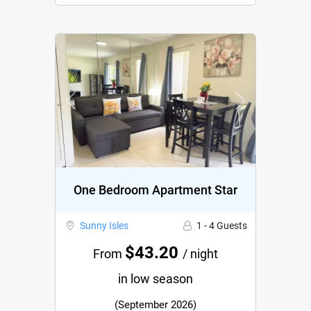
Previous
Next
One Bedroom Apartment Star
Sunny Isles
1 - 4 Guests
$43.20
From
/ night
in low season
(September 2026)