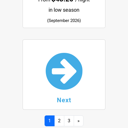
in low season
(September 2026)
Next
Next
1
2
3
»