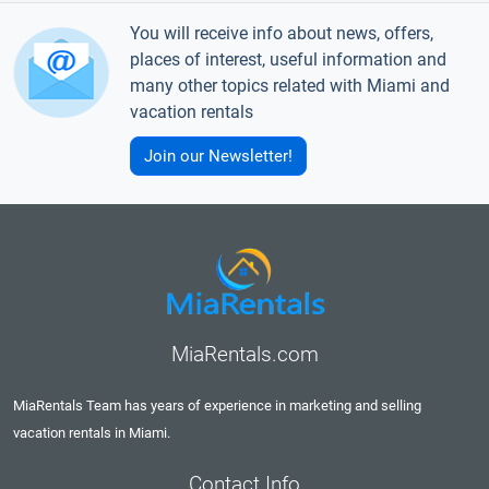
You will receive info about news, offers,
places of interest, useful information and
many other topics related with Miami and
vacation rentals
Join our Newsletter!
MiaRentals.com
MiaRentals Team has years of experience in marketing and selling
vacation rentals in Miami.
Contact Info