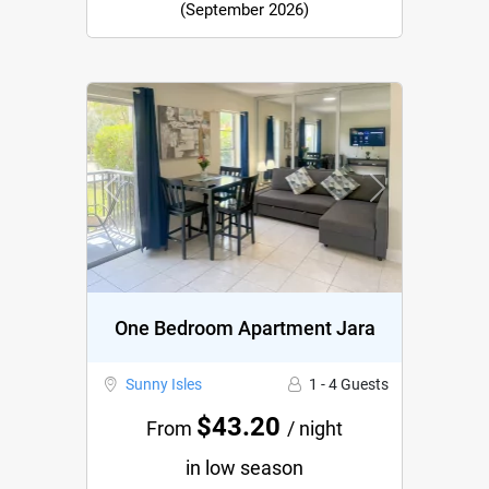
(September 2026)
Previous
Next
One Bedroom Apartment Jara
Sunny Isles
1 - 4 Guests
$43.20
From
/ night
in low season