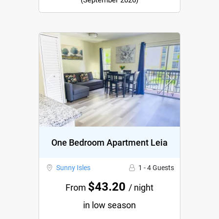
(September 2026)
Previous
Next
One Bedroom Apartment Leia
Sunny Isles
1 - 4 Guests
$43.20
From
/ night
in low season