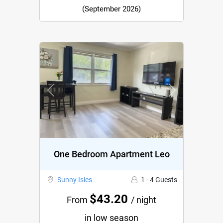
(September 2026)
Previous
Next
One Bedroom Apartment Leo
Sunny Isles
1 - 4 Guests
$43.20
From
/ night
in low season