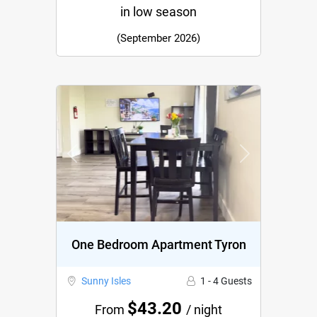
in low season
(September 2026)
Previous
Next
One Bedroom Apartment Tyron
Sunny Isles
1 - 4 Guests
$43.20
From
/ night