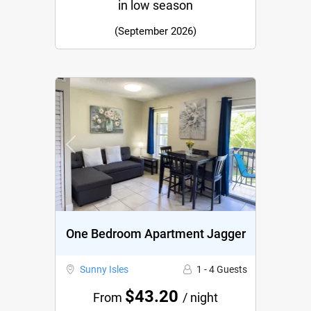
in low season
(September 2026)
Previous
Next
One Bedroom Apartment Jagger
Sunny Isles
1 - 4 Guests
$43.20
From
/ night