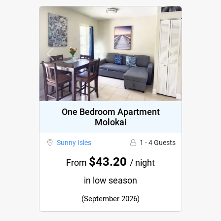
Previous
Next
One Bedroom Apartment
Molokai
Sunny Isles
1 - 4 Guests
$43.20
From
/ night
in low season
(September 2026)