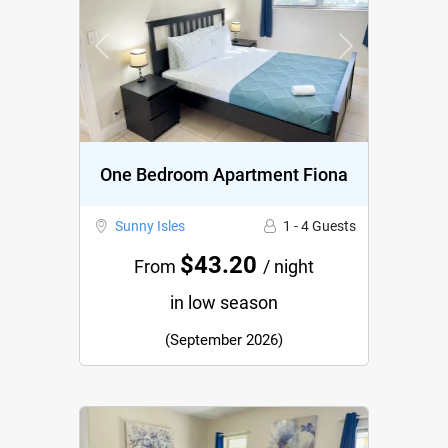
Previous
Next
One Bedroom Apartment Fiona
Sunny Isles
1 - 4 Guests
$43.20
From
/ night
in low season
(September 2026)