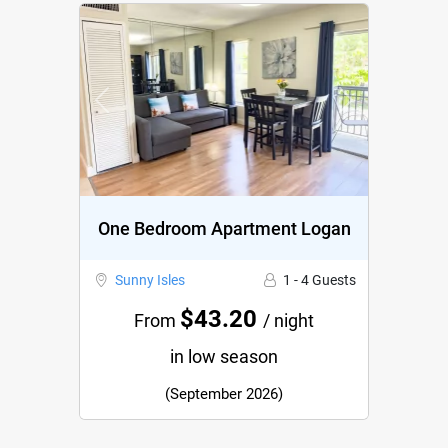
Previous
Next
One Bedroom Apartment Logan
Sunny Isles
1 - 4 Guests
$43.20
From
/ night
in low season
(September 2026)