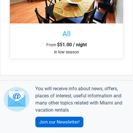
All
$51.00 / night
From
in low season
You will receive info about news, offers,
places of interest, useful information and
many other topics related with Miami and
vacation rentals
Join our Newsletter!