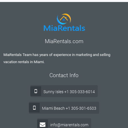
MiaRentals.com
MiaRentals Team has years of experience in marketing and selling
vacation rentals in Miami.
Contact Info
Sunny Isles +1 305-333-6014
Miami Beach +1 305-301-6503
info@miarentals.com