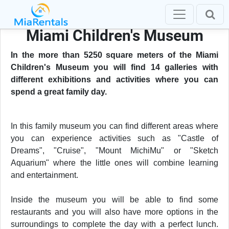
Miami Children's Museum
In the more than 5250 square meters of the Miami
Children's Museum you will find 14 galleries with
different exhibitions and activities where you can
spend a great family day.
In this family museum you can find different areas where
you can experience activities such as "Castle of
Dreams", "Cruise", "Mount MichiMu" or "Sketch
Aquarium" where the little ones will combine learning
and entertainment.
Inside the museum you will be able to find some
restaurants and you will also have more options in the
surroundings to complete the day with a perfect lunch.