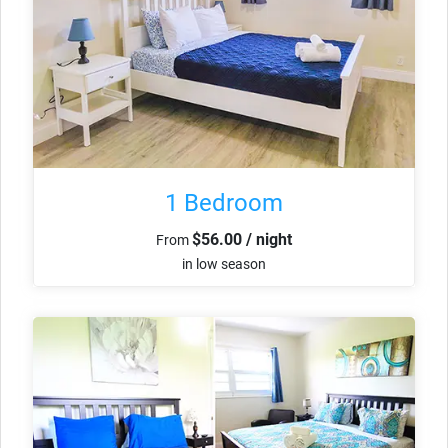
1 Bedroom
$56.00 / night
From
in low season