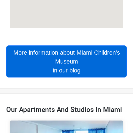
More information about Miami Children's
Museum
in our blog
Our Apartments And Studios In Miami