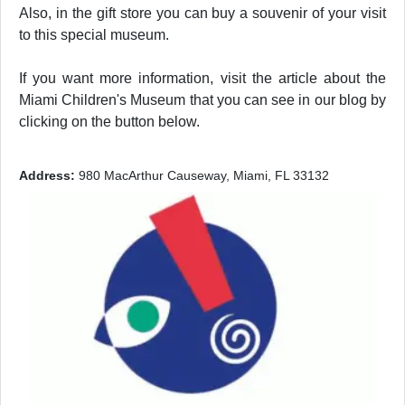
Also, in the gift store you can buy a souvenir of your visit
to this special museum.
If you want more information, visit the article about the
Miami Children's Museum that you can see in our blog by
clicking on the button below.
Address:
980 MacArthur Causeway, Miami, FL 33132
Previous
Next