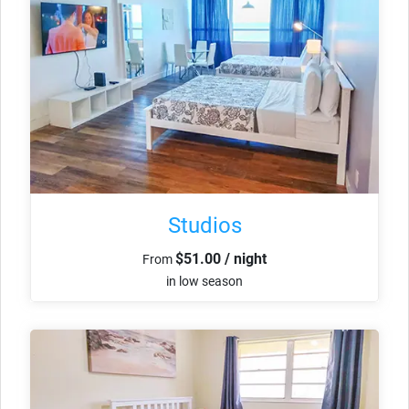
Studios
$51.00 / night
From
in low season