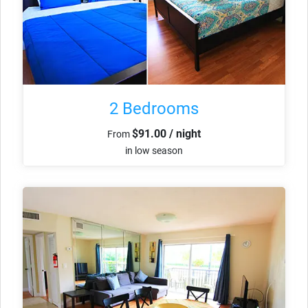
2 Bedrooms
$91.00 / night
From
in low season