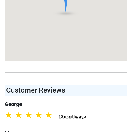
Customer Reviews
George
★
★
★
★
★
10 months ago