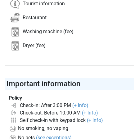
Tourist information
Restaurant
Washing machine (fee)
Dryer (fee)
Important information
Policy
Check-in: After 3:00 PM
(+ Info)
Check-out: Before 10:00 AM
(+ Info)
Self check-in with keypad lock
(+ Info)
No smoking, no vaping
No pets
(see exceptions)