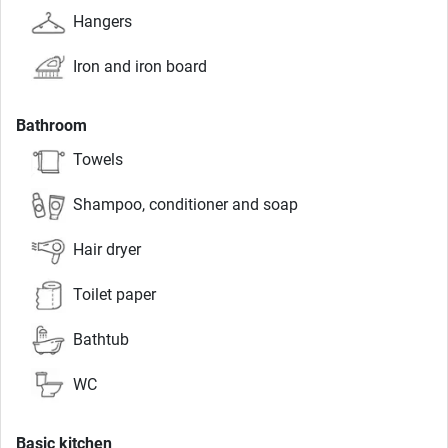
Hangers
Iron and iron board
Bathroom
Towels
Shampoo, conditioner and soap
Hair dryer
Toilet paper
Bathtub
WC
Basic kitchen