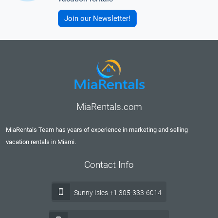
Join our Newsletter!
MiaRentals.com
MiaRentals Team has years of experience in marketing and selling
vacation rentals in Miami.
Contact Info
Sunny Isles +1 305-333-6014