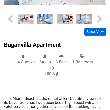
Previous
Next
Street View
Buganvilla Apartment
1 - 4 Guest/s
Studio
3 Beds
1 Bathroom
400 Sqft.
This Miami Beach studio rental offers beautiful views of
its beaches. It has two queen beds, high speed wifi and
valet service among other services of the building itself.