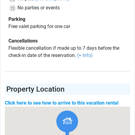
No parties or events
Parking
Free valet parking for one car
Cancellations
Flexible cancellation if made up to 7 days before the
check-in date of the reservation.
(+ Info)
Property Location
Click here to see how to arrive to this vacation rental