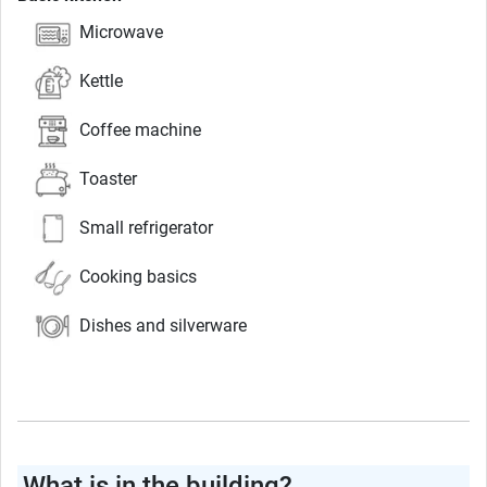
Microwave
Kettle
Coffee machine
Toaster
Small refrigerator
Cooking basics
Dishes and silverware
What is in the building?