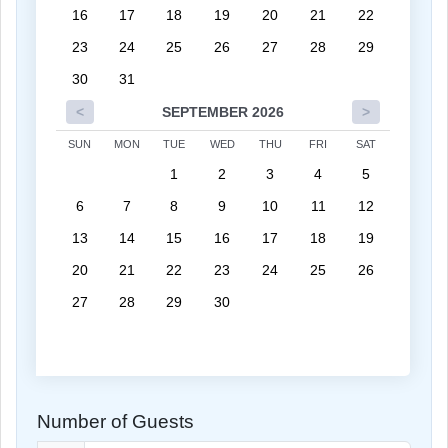
16
17
18
19
20
21
22
23
24
25
26
27
28
29
30
31
<
SEPTEMBER 2026
>
SUN
MON
TUE
WED
THU
FRI
SAT
1
2
3
4
5
6
7
8
9
10
11
12
13
14
15
16
17
18
19
20
21
22
23
24
25
26
27
28
29
30
Number of Guests