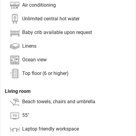
Air conditioning
Unlimited central hot water
Baby crib available upon request
Linens
Ocean view
Top floor (6 or higher)
Living room
Beach towels, chairs and umbrella
55"
Laptop friendly workspace