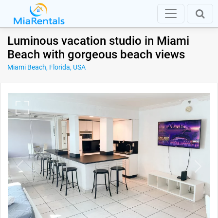
Luminous vacation studio in Miami
Beach with gorgeous beach views
Miami Beach, Florida, USA
Previous
Next