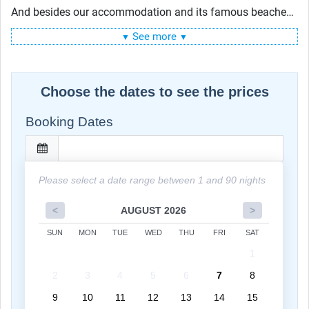
And besides our accommodation and its famous beaches,
Miami Beach offers many other places to have fun:
Lincoln Road, Ocean Drive, Española Way and many more.
See more
▼
▼
Choose the dates to see the prices
Booking Dates
Please select a date range between 1 and 90 nights
<
AUGUST 2026
>
SUN
MON
TUE
WED
THU
FRI
SAT
1
2
3
4
5
6
7
8
9
10
11
12
13
14
15