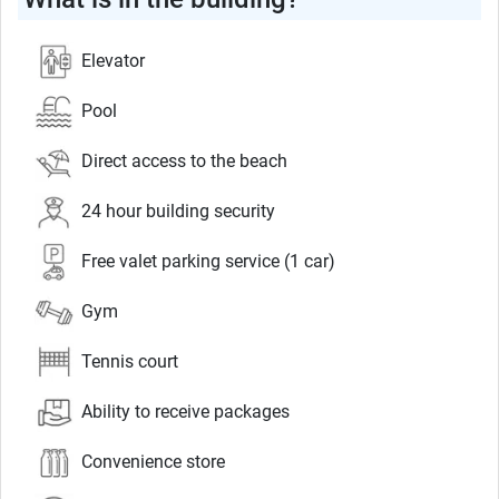
Elevator
Pool
Direct access to the beach
24 hour building security
Free valet parking service (1 car)
Gym
Tennis court
Ability to receive packages
Convenience store