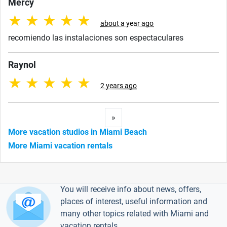
Mercy
★
★
★
★
★
about a year ago
recomiendo las instalaciones son espectaculares
Raynol
★
★
★
★
★
2 years ago
Next
»
More vacation studios in Miami Beach
More Miami vacation rentals
You will receive info about news, offers,
places of interest, useful information and
many other topics related with Miami and
vacation rentals