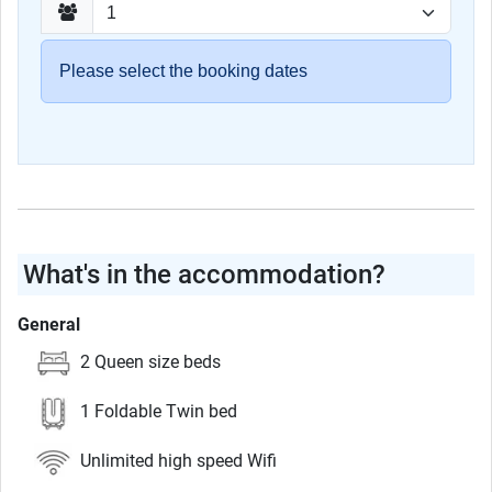
Please select the booking dates
What's in the accommodation?
General
2 Queen size beds
1 Foldable Twin bed
Unlimited high speed Wifi