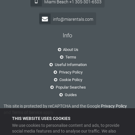
Miami Beach +1 305-301-6503
info@miarentals.com
Info
About Us
Terms
Useful Information
Privacy Policy
Cookie Policy
Popular Searches
Guides
This site is protected by reCAPTCHA and the Google
Privacy Policy
and
Terms of Service
apply.
THIS WEBSITE USES COOKIES
We use cookies to personalise content and ads, to provide
social media features and to analyse our traffic. We also