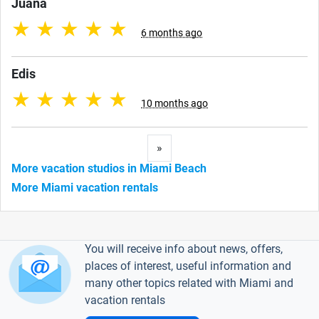
Juana
★
★
★
★
★
6 months ago
Edis
★
★
★
★
★
10 months ago
Next
»
More vacation studios in Miami Beach
More Miami vacation rentals
You will receive info about news, offers,
places of interest, useful information and
many other topics related with Miami and
vacation rentals