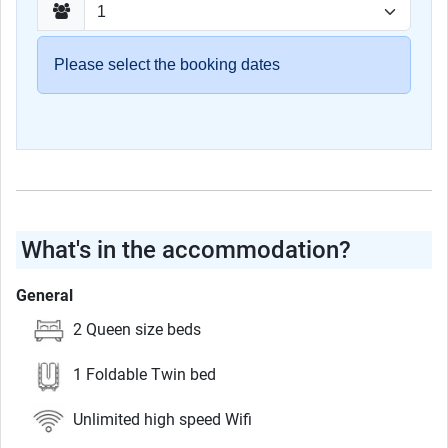
Please select the booking dates
What's in the accommodation?
General
2 Queen size beds
1 Foldable Twin bed
Unlimited high speed Wifi