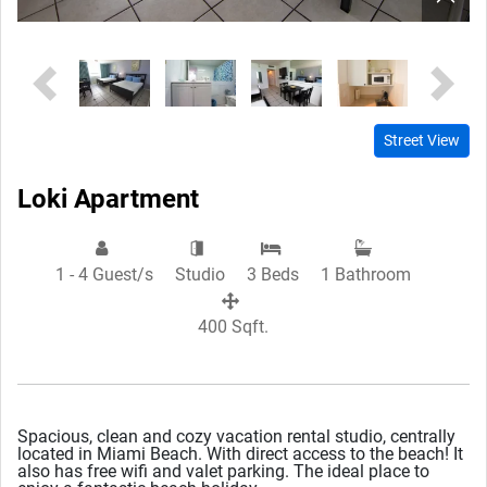
Previous
Next
Street View
Loki Apartment
1 - 4 Guest/s
Studio
3 Beds
1 Bathroom
400 Sqft.
Spacious, clean and cozy vacation rental studio, centrally
located in Miami Beach. With direct access to the beach! It
also has free wifi and valet parking. The ideal place to