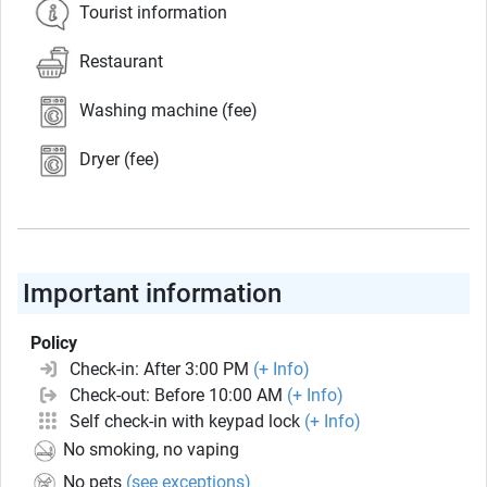
Tourist information
Restaurant
Washing machine (fee)
Dryer (fee)
Important information
Policy
Check-in: After 3:00 PM
(+ Info)
Check-out: Before 10:00 AM
(+ Info)
Self check-in with keypad lock
(+ Info)
No smoking, no vaping
No pets
(see exceptions)