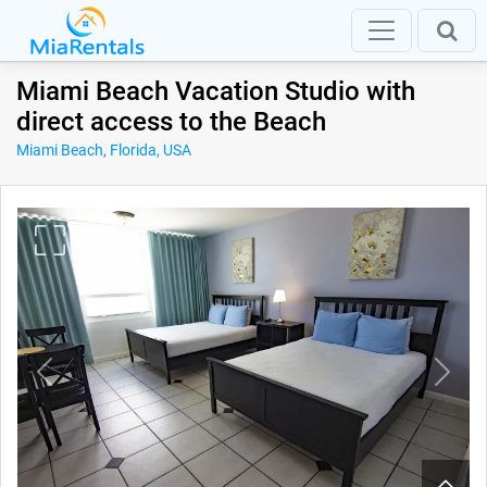
Miami Beach Vacation Studio with
direct access to the Beach
Miami Beach, Florida, USA
Previous
Next