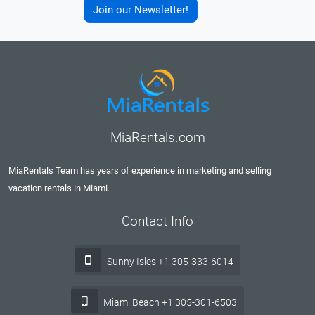
Join our Newsletter!
MiaRentals.com
MiaRentals Team has years of experience in marketing and selling
vacation rentals in Miami.
Contact Info
Sunny Isles +1 305-333-6014
Miami Beach +1 305-301-6503