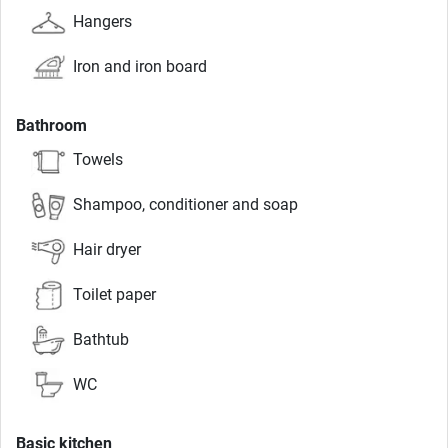
Hangers
Iron and iron board
Bathroom
Towels
Shampoo, conditioner and soap
Hair dryer
Toilet paper
Bathtub
WC
Basic kitchen