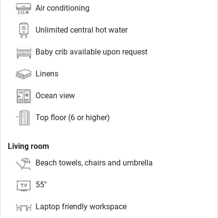
Air conditioning
Unlimited central hot water
Baby crib available upon request
Linens
Ocean view
Top floor (6 or higher)
Living room
Beach towels, chairs and umbrella
55"
Laptop friendly workspace