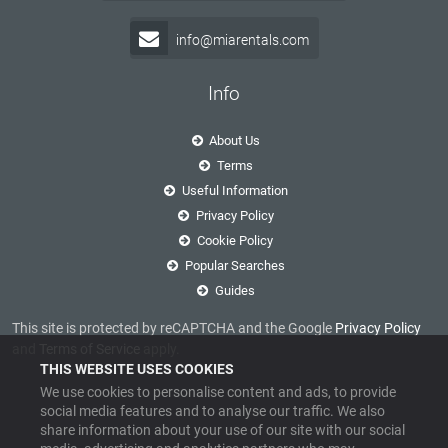
info@miarentals.com
Info
About Us
Terms
Useful Information
Privacy Policy
Cookie Policy
Popular Searches
Guides
This site is protected by reCAPTCHA and the Google
Privacy Policy
and
Terms of Service
apply.
THIS WEBSITE USES COOKIES
We use cookies to personalise content and ads, to provide
social media features and to analyse our traffic. We also
share information about your use of our site with our social