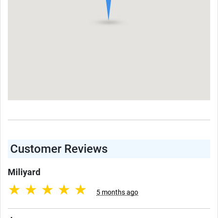
Customer Reviews
Miliyard
★
★
★
★
★
5 months ago