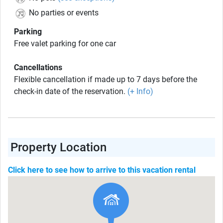
No parties or events
Parking
Free valet parking for one car
Cancellations
Flexible cancellation if made up to 7 days before the
check-in date of the reservation.
(+ Info)
Property Location
Click here to see how to arrive to this vacation rental