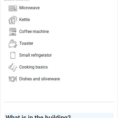
Microwave
Kettle
Coffee machine
Toaster
Small refrigerator
Cooking basics
Dishes and silverware
What is in the building?