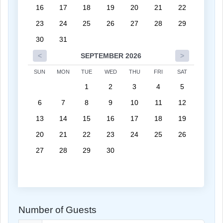
16
17
18
19
20
21
22
23
24
25
26
27
28
29
30
31
<
SEPTEMBER 2026
>
SUN
MON
TUE
WED
THU
FRI
SAT
1
2
3
4
5
6
7
8
9
10
11
12
13
14
15
16
17
18
19
20
21
22
23
24
25
26
27
28
29
30
Number of Guests