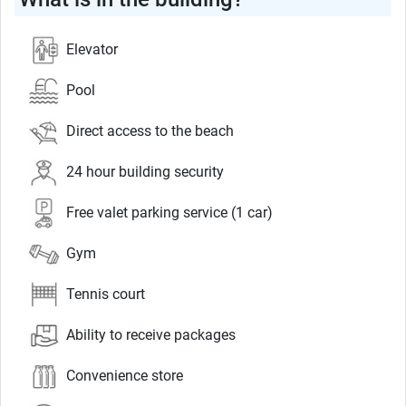
Elevator
Pool
Direct access to the beach
24 hour building security
Free valet parking service (1 car)
Gym
Tennis court
Ability to receive packages
Convenience store